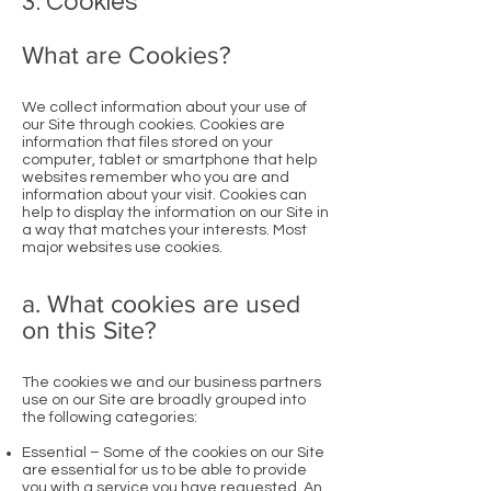
3. Cookies
What are Cookies?
We collect information about your use of
our Site through cookies. Cookies are
information that files stored on your
computer, tablet or smartphone that help
websites remember who you are and
information about your visit. Cookies can
help to display the information on our Site in
a way that matches your interests. Most
major websites use cookies.
a. What cookies are used
on this Site?
The cookies we and our business partners
use on our Site are broadly grouped into
the following categories:
Essential – Some of the cookies on our Site
are essential for us to be able to provide
you with a service you have requested. An