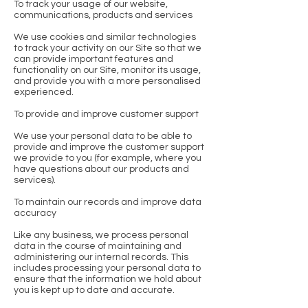
To track your usage of our website,
communications, products and services
We use cookies and similar technologies
to track your activity on our Site so that we
can provide important features and
functionality on our Site, monitor its usage,
and provide you with a more personalised
experienced.
To provide and improve customer support
We use your personal data to be able to
provide and improve the customer support
we provide to you (for example, where you
have questions about our products and
services).
To maintain our records and improve data
accuracy
Like any business, we process personal
data in the course of maintaining and
administering our internal records. This
includes processing your personal data to
ensure that the information we hold about
you is kept up to date and accurate.