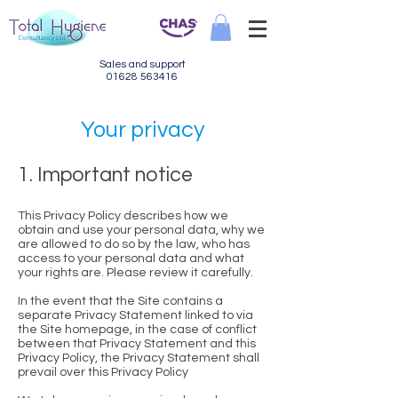
Sales and support
01628 563416
Your privacy
1. Important notice
This Privacy Policy describes how we
obtain and use your personal data, why we
are allowed to do so by the law, who has
access to your personal data and what
your rights are. Please review it carefully.
In the event that the Site contains a
separate Privacy Statement linked to via
the Site homepage, in the case of conflict
between that Privacy Statement and this
Privacy Policy, the Privacy Statement shall
prevail over this Privacy Policy