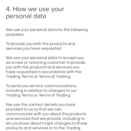
4. How we use your
personal data
We use your personal data for the following
purposes:
To provide you with the products and
services you have requested
We use your personal data to accept you
as a new or returning customer to provide
you with the products and services you
have requested in accordance with the
Trading Terms or Terms of Trading.
To send you service communications,
including in relation to changes to our
Trading Terms or Terms of Trading
We use the contact details you have
provided to us so that we can
communicate with you about the products
and services that we provide, including to
let you know about major changes to those
products and services or to the Trading