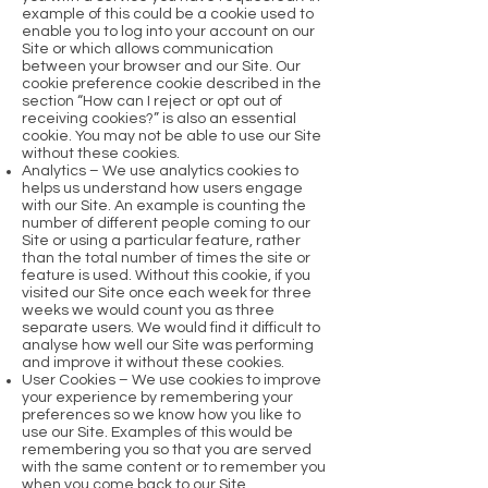
example of this could be a cookie used to
enable you to log into your account on our
Site or which allows communication
between your browser and our Site. Our
cookie preference cookie described in the
section “How can I reject or opt out of
receiving cookies?” is also an essential
cookie. You may not be able to use our Site
without these cookies.
Analytics – We use analytics cookies to
helps us understand how users engage
with our Site. An example is counting the
number of different people coming to our
Site or using a particular feature, rather
than the total number of times the site or
feature is used. Without this cookie, if you
visited our Site once each week for three
weeks we would count you as three
separate users. We would find it difficult to
analyse how well our Site was performing
and improve it without these cookies.
User Cookies – We use cookies to improve
your experience by remembering your
preferences so we know how you like to
use our Site. Examples of this would be
remembering you so that you are served
with the same content or to remember you
when you come back to our Site.