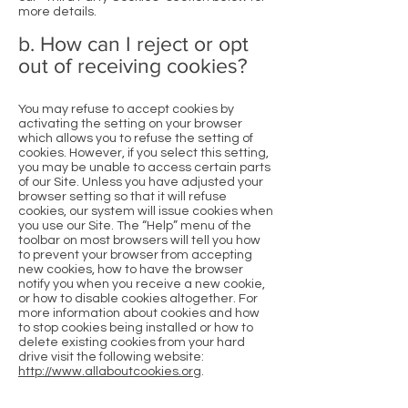
more details.
b. How can I reject or opt
out of receiving cookies?
You may refuse to accept cookies by
activating the setting on your browser
which allows you to refuse the setting of
cookies. However, if you select this setting,
you may be unable to access certain parts
of our Site. Unless you have adjusted your
browser setting so that it will refuse
cookies, our system will issue cookies when
you use our Site. The “Help” menu of the
toolbar on most browsers will tell you how
to prevent your browser from accepting
new cookies, how to have the browser
notify you when you receive a new cookie,
or how to disable cookies altogether. For
more information about cookies and how
to stop cookies being installed or how to
delete existing cookies from your hard
drive visit the following website:
http://www.allaboutcookies.org
.