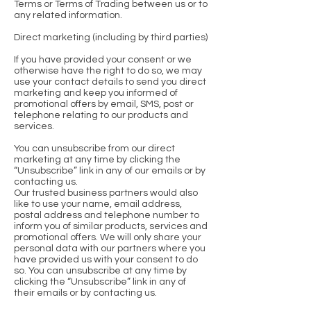
Terms or Terms of Trading between us or to
any related information.
Direct marketing (including by third parties)
If you have provided your consent or we
otherwise have the right to do so, we may
use your contact details to send you direct
marketing and keep you informed of
promotional offers by email, SMS, post or
telephone relating to our products and
services.
You can unsubscribe from our direct
marketing at any time by clicking the
“Unsubscribe” link in any of our emails or by
contacting us.
Our trusted business partners would also
like to use your name, email address,
postal address and telephone number to
inform you of similar products, services and
promotional offers. We will only share your
personal data with our partners where you
have provided us with your consent to do
so. You can unsubscribe at any time by
clicking the “Unsubscribe” link in any of
their emails or by contacting us.