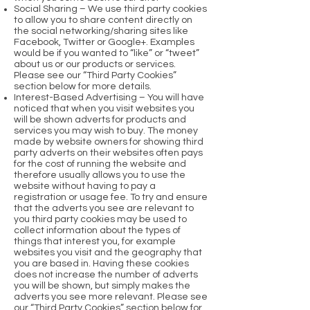
Social Sharing – We use third party cookies
to allow you to share content directly on
the social networking/sharing sites like
Facebook, Twitter or Google+. Examples
would be if you wanted to “like” or “tweet”
about us or our products or services.
Please see our “Third Party Cookies”
section below for more details.
Interest-Based Advertising – You will have
noticed that when you visit websites you
will be shown adverts for products and
services you may wish to buy. The money
made by website owners for showing third
party adverts on their websites often pays
for the cost of running the website and
therefore usually allows you to use the
website without having to pay a
registration or usage fee. To try and ensure
that the adverts you see are relevant to
you third party cookies may be used to
collect information about the types of
things that interest you, for example
websites you visit and the geography that
you are based in. Having these cookies
does not increase the number of adverts
you will be shown, but simply makes the
adverts you see more relevant. Please see
our “Third Party Cookies” section below for