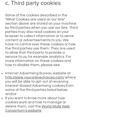
c. Third party cookies
Some of the cookies described in the
"What Cookies are used on our Site"
section above are stored on your machine
by third parties when you use our Site. Third
parties may also read cookies on your
browser to collect information or to serve
content or advertisements to you. We
have no control over these cookies or how
the third parties use them. They are used
to allow that third party to provide a
service to us, for example analytics. For
more information on these cookies and
how to disable them, please see:
Internet Advertising Bureau website at
http://www.youronlinechoices.com/
where
you will be able to opt-out of receiving
Interest-Based Advertising cookies from
some of the third parties listed below;
and/or
If you want to know more about how
cookies work and how to manage or
delete them, visit the
World Wide Web
Consortium's website
.