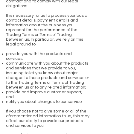
contract and to comply with our legal
obligations
It is necessary for us to process your basic
contact details, payment details and
information about the business you
represent for the performance of the
Trading Terms or Terms of Trading
between us. In particular, we rely on this
legal ground to:
provide you with the products and
services;
communicate with you about the products
and services that we provide to you,
including to let you know about major
changes to those products and services or
to the Trading Terms or Terms of Trading
between us or to any related information;
provide and improve customer support;
and
notify you about changes to our service
If you choose not to give some or all of the
aforementioned information to us, this may
affect our ability to provide our products
and services to you.