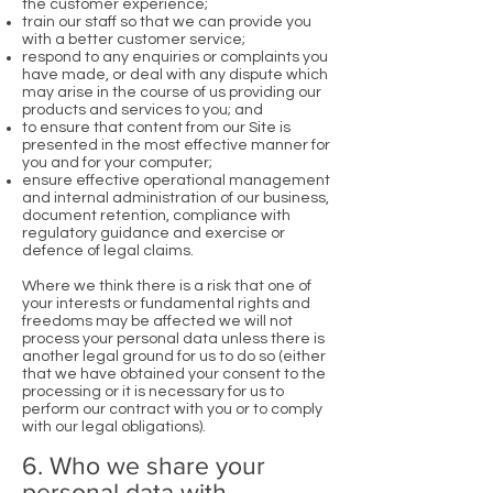
the customer experience;
train our staff so that we can provide you
with a better customer service;
respond to any enquiries or complaints you
have made, or deal with any dispute which
may arise in the course of us providing our
products and services to you; and
to ensure that content from our Site is
presented in the most effective manner for
you and for your computer;
ensure effective operational management
and internal administration of our business,
document retention, compliance with
regulatory guidance and exercise or
defence of legal claims.
Where we think there is a risk that one of
your interests or fundamental rights and
freedoms may be affected we will not
process your personal data unless there is
another legal ground for us to do so (either
that we have obtained your consent to the
processing or it is necessary for us to
perform our contract with you or to comply
with our legal obligations).
6. Who we share your
personal data with