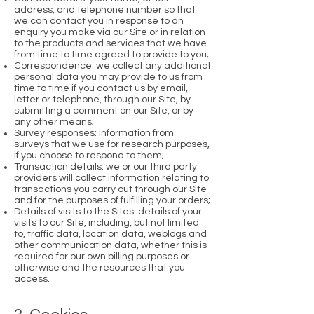
address, and telephone number so that
we can contact you in response to an
enquiry you make via our Site or in relation
to the products and services that we have
from time to time agreed to provide to you;
Correspondence: we collect any additional
personal data you may provide to us from
time to time if you contact us by email,
letter or telephone, through our Site, by
submitting a comment on our Site, or by
any other means;
Survey responses: information from
surveys that we use for research purposes,
if you choose to respond to them;
Transaction details: we or our third party
providers will collect information relating to
transactions you carry out through our Site
and for the purposes of fulfilling your orders;
Details of visits to the Sites: details of your
visits to our Site, including, but not limited
to, traffic data, location data, weblogs and
other communication data, whether this is
required for our own billing purposes or
otherwise and the resources that you
access.