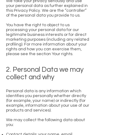
We take your privacy seriously and use
your personal data as further explained in
this Privacy Policy. We are the “controller”
of the personal data you provide to us.
You have the right to object to us
processing your personal data for our
legitimate business interests or for direct
marketing purposes (including any related
profiling). For more information about your
rights and how you can exercise them,
please see the section Your rights.
2. Personal Data we may
collect and why
Personal data is any information which
identifies you personally whether directly
(for example, your name) or indirectly (for
example, information about your use of our
products and services).
We may collect the following data about
you:
Contact details: your name, email