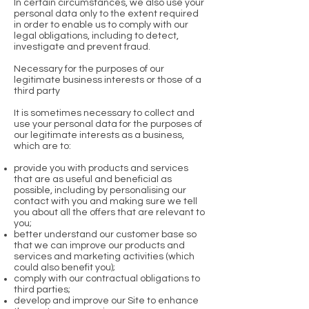
In certain circumstances, we also use your
personal data only to the extent required
in order to enable us to comply with our
legal obligations, including to detect,
investigate and prevent fraud.
Necessary for the purposes of our
legitimate business interests or those of a
third party
It is sometimes necessary to collect and
use your personal data for the purposes of
our legitimate interests as a business,
which are to:
provide you with products and services
that are as useful and beneficial as
possible, including by personalising our
contact with you and making sure we tell
you about all the offers that are relevant to
you;
better understand our customer base so
that we can improve our products and
services and marketing activities (which
could also benefit you);
comply with our contractual obligations to
third parties;
develop and improve our Site to enhance