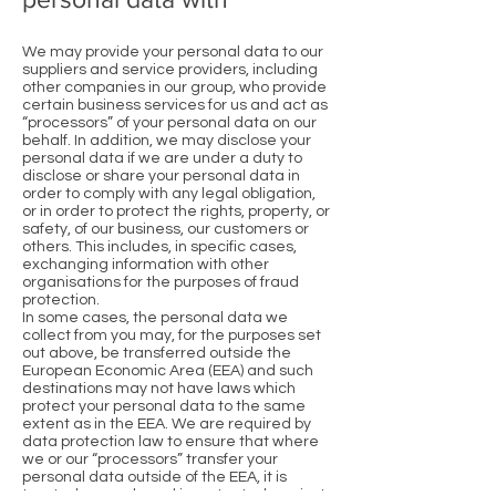
We may provide your personal data to our
suppliers and service providers, including
other companies in our group, who provide
certain business services for us and act as
“processors” of your personal data on our
behalf. In addition, we may disclose your
personal data if we are under a duty to
disclose or share your personal data in
order to comply with any legal obligation,
or in order to protect the rights, property, or
safety, of our business, our customers or
others. This includes, in specific cases,
exchanging information with other
organisations for the purposes of fraud
protection.
In some cases, the personal data we
collect from you may, for the purposes set
out above, be transferred outside the
European Economic Area (EEA) and such
destinations may not have laws which
protect your personal data to the same
extent as in the EEA. We are required by
data protection law to ensure that where
we or our “processors” transfer your
personal data outside of the EEA, it is
treated securely and is protected against