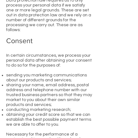
Data protection law requires us to only
process your personal data if we satisfy
one or more legal grounds. These are set
out in data protection law and we rely on a
number of different grounds for the
processing we carry out. These are as
follows:
Consent
In certain circumstances, we process your
personal data after obtaining your consent
to do so for the purposes of:
sending you marketing communications
about our products and services;
sharing your name, email address, postal
address and telephone number with our
trusted business partners so that they may
market to you about their own similar
products and services;
conducting marketing research;
obtaining your credit score so that we can
establish the best possible payment terms
we are able to offer to you.
Necessary for the performance of a