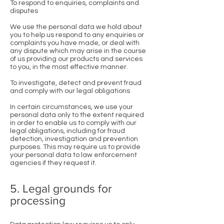
To respond to enquiries, complaints and
disputes
We use the personal data we hold about
you to help us respond to any enquiries or
complaints you have made, or deal with
any dispute which may arise in the course
of us providing our products and services
to you, in the most effective manner.
To investigate, detect and prevent fraud
and comply with our legal obligations
In certain circumstances, we use your
personal data only to the extent required
in order to enable us to comply with our
legal obligations, including for fraud
detection, investigation and prevention
purposes. This may require us to provide
your personal data to law enforcement
agencies if they request it.
5. Legal grounds for
processing